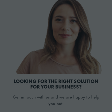
LOOKING FOR THE RIGHT SOLUTION
FOR YOUR BUSINESS?
Get in touch with us and we are happy to help
you out.