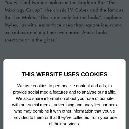
You will find two ice makers in the Brighton Bar “The
Mixology Group”, the classic IM Cuber and the famous
Ball Ice Maker. “This is not only for the looks”, explains
Myles, “as with less surface area than square ice, round
ice reduces melting time even more. And it looks
spectacular in the glass.”
IMAGE GALLERY
THIS WEBSITE USES COOKIES
We use cookies to personalise content and ads, to
provide social media features and to analyse our traffic.
We also share information about your use of our site
with our social media, advertising and analytics partners
who may combine it with other information that you’ve
provided to them or that they’ve collected from your use
of their services.