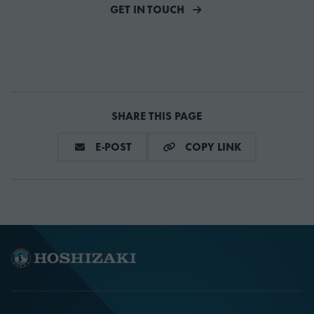
GET IN TOUCH
SHARE THIS PAGE
DELA VIA E-MAIL
COPY LINK
E-POST
COPY LINK