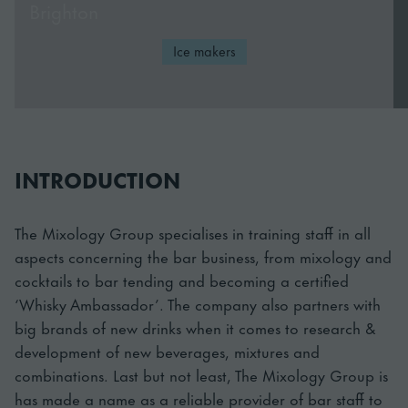
Brighton
Ice makers
INTRODUCTION
The Mixology Group specialises in training staff in all
aspects concerning the bar business, from mixology and
cocktails to bar tending and becoming a certified
‘Whisky Ambassador’. The company also partners with
big brands of new drinks when it comes to research &
development of new beverages, mixtures and
combinations. Last but not least, The Mixology Group is
has made a name as a reliable provider of bar staff to