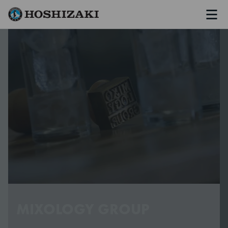
Men
Hoshizaki Sweden
MIXOLOGY GROUP