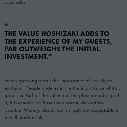
concludes.
”
THE VALUE HOSHIZAKI ADDS TO
THE EXPERIENCE OF MY GUESTS,
FAR OUTWEIGHS THE INITIAL
INVESTMENT.”
When speaking about the importance of ice, Myles
explains: “People underestimate the importance of truly
great ice. As half the volume of the glass is made up of
it, it is essential to have the clearest, densest ice
possible. Watery, cloudy ice is simply not acceptable in
a well made drink.”