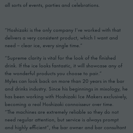
all sorts of events, parties and celebrations.
“Hoshizaki is the only company I’ve worked with that
delivers a very consistent product, which I want and
need – clear ice, every single time.”
“Supreme clarity is vital for the look of the finished
drink. If the ice looks fantastic, it will showcase any of
the wonderful products you choose to pair.”
Myles can look back on more than 20 years in the bar
and drinks industry. Since his beginnings in mixology, he
has been working with Hoshizaki Ice Makers exclusively,
becoming a real Hoshizaki connoisseur over time.
“The machines are extremely reliable so they do not
need regular attention, but service is always prompt
and highly efficient”, the bar owner and bar consultant