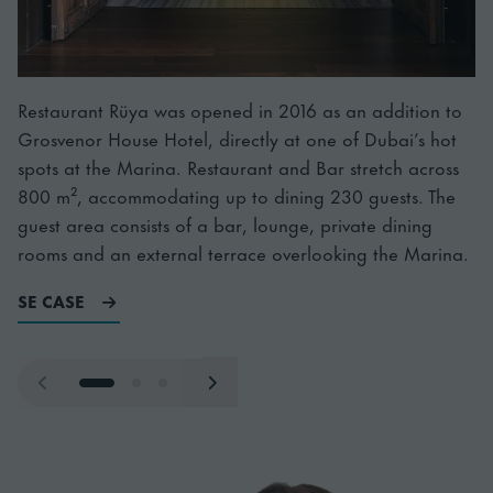
Restaurant Rüya was opened in 2016 as an addition to
Grosvenor House Hotel, directly at one of Dubai’s hot
spots at the Marina. Restaurant and Bar stretch across
800 m², accommodating up to dining 230 guests. The
guest area consists of a bar, lounge, private dining
rooms and an external terrace overlooking the Marina.
Läs mer om Ruya
SE CASE