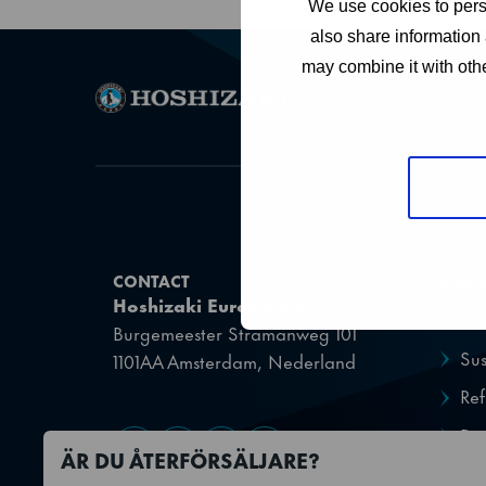
We use cookies to perso
also share information 
may combine it with othe
CONTACT
OUR 
Hoshizaki Europe B.V.
Ic
Burgemeester Stramanweg 101
Sus
1101AA Amsterdam, Nederland
Ref
Dis
Gå till Facebook
Gå till YouTube
Gå till X
Gå till LinkedIn
ÄR DU ÅTERFÖRSÄLJARE?