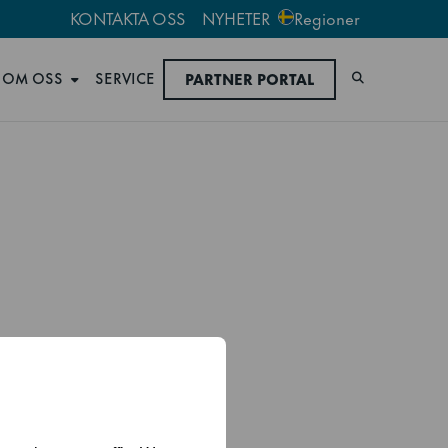
KONTAKTA OSS
NYHETER
Regioner
OM OSS
SERVICE
PARTNER PORTAL
Sök