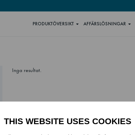
PRODUKTÖVERSIKT
AFFÄRSLÖSNINGAR
Inga resultat.
THIS WEBSITE USES COOKIES