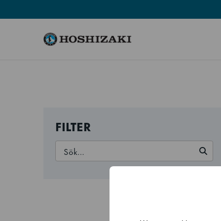
Hoshizaki Sweden
FILTER