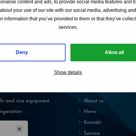
nalise content and ads, to provide social media features and to
about your use of our site with our social media, advertising an
r information that you’ve provided to them or that they’ve collect
services.
Deny
Allow all
Show details
PRODUCTS
QUICK LINKS
emakers
Home
hi and rice equipment
About us
rigeration
News
pensers
Kontakt
Service