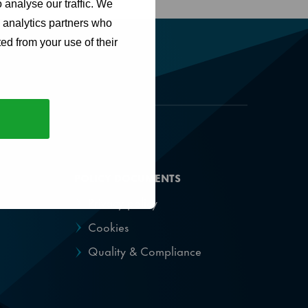
 analyse our traffic. We
d analytics partners who
ed from your use of their
POLICY DOCUMENTS
Privacy policy
Cookies
Quality & Compliance