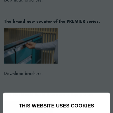
The brand new counter of the PREMIER series.
Download brochure.
The Hoshizaki Sushi Restaurant Equipment
THIS WEBSITE USES COOKIES