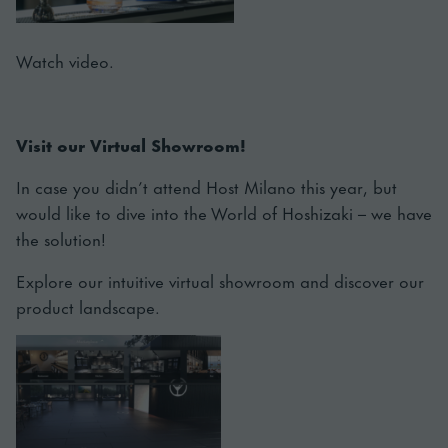
Watch video.
Visit our Virtual Showroom!
In case you didn’t attend Host Milano this year, but
would like to dive into the World of Hoshizaki – we have
the solution!
Explore our intuitive virtual showroom and discover our
product landscape.