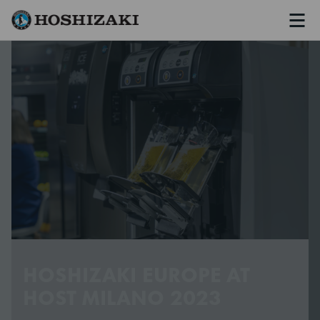
Men
Hoshizaki Sweden
HOSHIZAKI EUROPE AT
HOST MILANO 2023