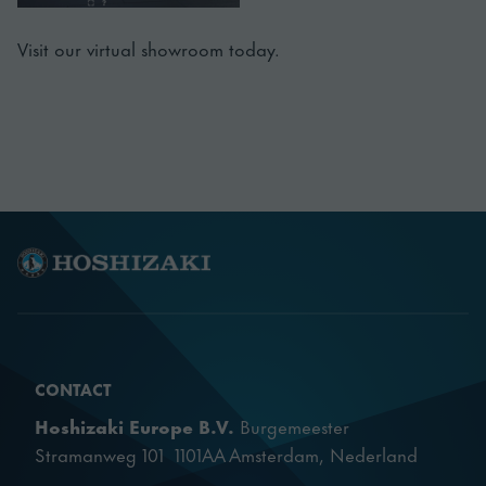
Visit our virtual showroom today.
CONTACT
Hoshizaki Europe B.V.
Burgemeester
Stramanweg 101 1101AA Amsterdam, Nederland