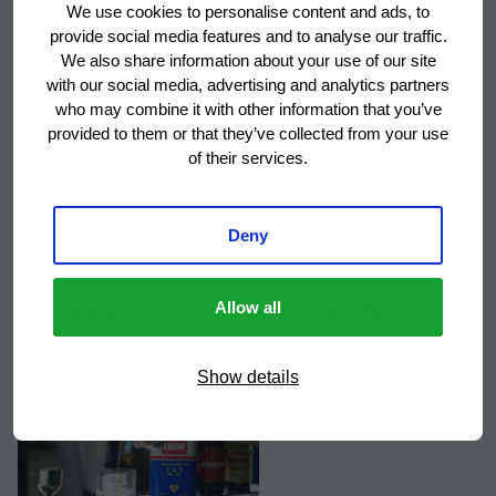
We use cookies to personalise content and ads, to
provide social media features and to analyse our traffic.
We also share information about your use of our site
with our social media, advertising and analytics partners
who may combine it with other information that you’ve
Watch video.
provided to them or that they’ve collected from your use
of their services.
Deny
A Mixologist’s Dream: The Hoshizaki Special Ice
Allow all
Maker Range
Show details