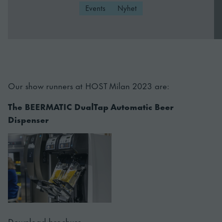
Events
Nyhet
Our show runners at HOST Milan 2023 are:
The BEERMATIC DualTap Automatic Beer
Dispenser
Download brochure.