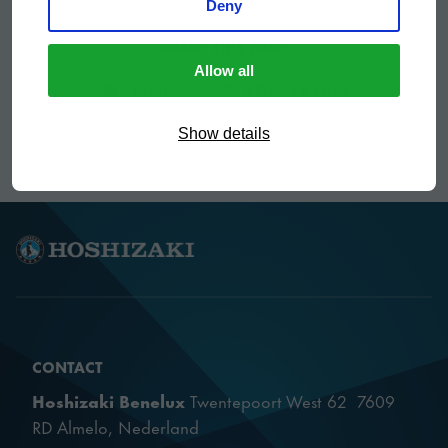
Deny
SHARE THIS PAGE
Allow all
DEEL VIA E-MAIL
KOPIEER LIN
MAIL
KOPIEER LINK
Show details
CONTACT
Hoshizaki Benelux
Twentepoort West 62 7609
RD Almelo, Nederland