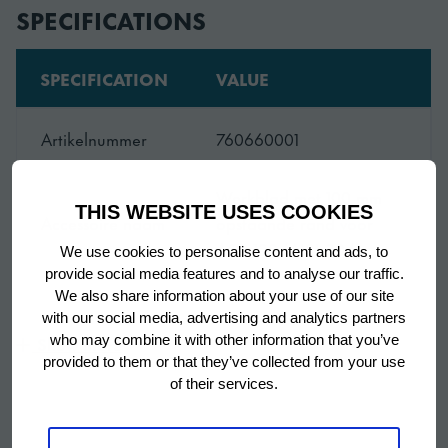
SPECIFICATIONS
SPECIFICATION
VALUE
Artikelnummer
760660001
Werkblad met 100 mm
THIS WEBSITE USES COOKIES
Accessoire naam
opstaande rand voor
ACR 130 (AISI 304)
We use cookies to personalise content and ads, to
provide social media features and to analyse our traffic.
We also share information about your use of our site
SKU
760660001
with our social media, advertising and analytics partners
Show more
who may combine it with other information that you’ve
provided to them or that they’ve collected from your use
of their services.