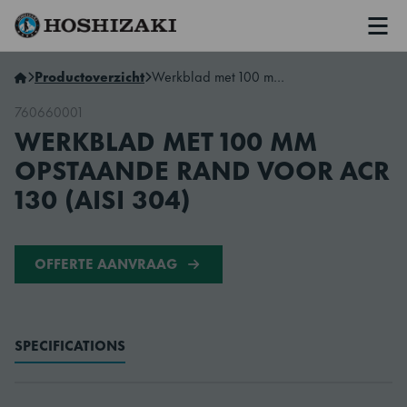
Men
Hoshizaki Netherlands
Productoverzicht
Werkblad met 100 mm opstaande rand voor ACR 130 (AISI 304)
760660001
WERKBLAD MET 100 MM
OPSTAANDE RAND VOOR ACR
130 (AISI 304)
OFFERTE AANVRAAG
SPECIFICATIONS