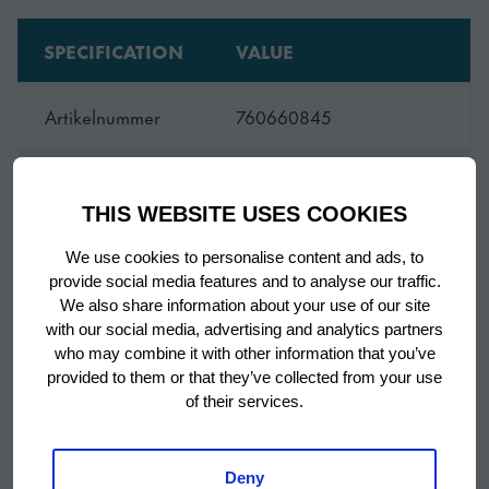
SPECIFICATION
VALUE
Artikelnummer
760660845
RVS bovenpaneel voor
Accessoire naam
Premier U 60
THIS WEBSITE USES COOKIES
We use cookies to personalise content and ads, to
SKU
760660845
provide social media features and to analyse our traffic.
We also share information about your use of our site
with our social media, advertising and analytics partners
Show more
who may combine it with other information that you’ve
provided to them or that they’ve collected from your use
of their services.
Deny