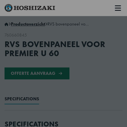
Men
Hoshizaki Netherlands
Productoverzicht
RVS bovenpaneel voor Premier U 60
760660845
RVS BOVENPANEEL VOOR
PREMIER U 60
OFFERTE AANVRAAG
SPECIFICATIONS
SPECIFICATIONS