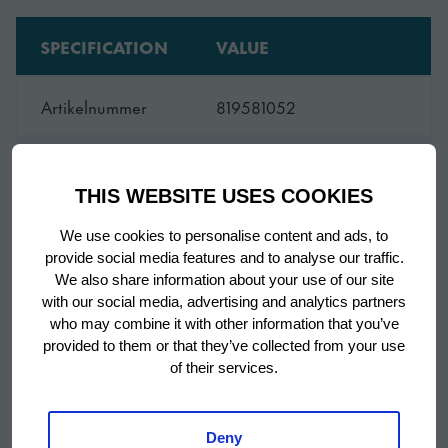
SPECIFICATION
VALUE
Artikelnummer
819581052
Pedaal deuropener
Accessoire naam
Advance 70/140
THIS WEBSITE USES COOKIES
We use cookies to personalise content and ads, to
SKU
819581052
provide social media features and to analyse our traffic.
We also share information about your use of our site
with our social media, advertising and analytics partners
Show more
who may combine it with other information that you’ve
provided to them or that they’ve collected from your use
of their services.
Deny