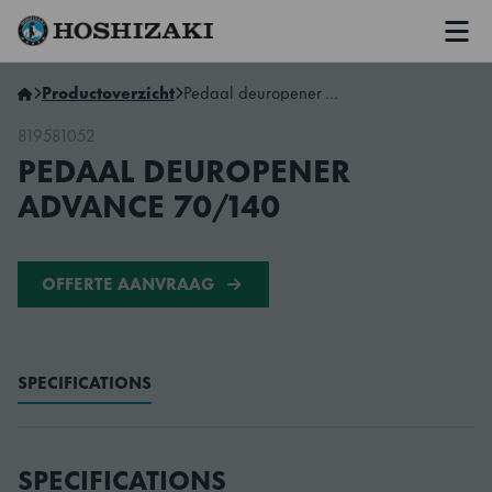
Men
Hoshizaki Netherlands
Productoverzicht
Pedaal deuropener Advance 70/140
819581052
PEDAAL DEUROPENER
ADVANCE 70/140
OFFERTE AANVRAAG
SPECIFICATIONS
SPECIFICATIONS