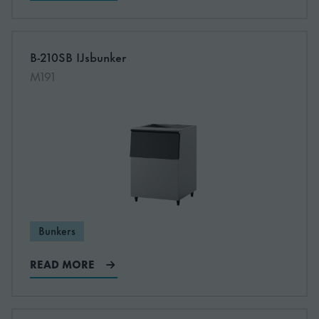
B-210SB IJsbunker
Read more about B-210SB IJsbunker
M191
Bunkers
READ MORE