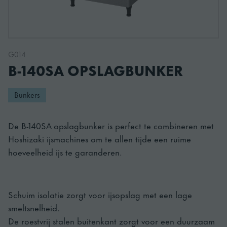
G014
B-140SA OPSLAGBUNKER
Bunkers
De B-140SA opslagbunker is perfect te combineren met
Hoshizaki ijsmachines om te allen tijde een ruime
hoeveelheid ijs te garanderen.
Schuim isolatie zorgt voor ijsopslag met een lage
smeltsnelheid.
De roestvrij stalen buitenkant zorgt voor een duurzaam