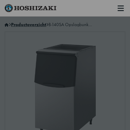
Men
Hoshizaki Belgium (NL)
Productoverzicht
B-140SA Opslagbunker