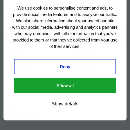
We use cookies to personalise content and ads, to
Bruto gewicht
53 kg
provide social media features and to analyse our traffic.
ACCESSORIES
We also share information about your use of our site
with our social media, advertising and analytics partners
Netto gewicht
37 kg
who may combine it with other information that you’ve
ACCESSORY NAME
ITEM NUMBER
provided to them or that they’ve collected from your use
Opslagbunker capaciteit
140 kg
of their services.
TK-8D
S-21871
Volume, netto
140 l
Deny
TK-18D
S-21872
SKU
G014
Allow all
TK-30 / TK-48
S-24154
TK-4DM
S-31045
Show details
Show more
TK-4DR
S-31046