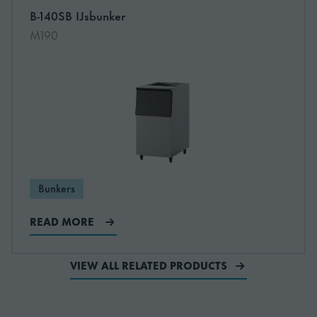
B-140SB IJsbunker
Read more about B-140SB IJsbunker
M190
Bunkers
READ MORE
VIEW ALL RELATED PRODUCTS