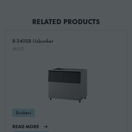
TK-IMD2
S-31047
RELATED PRODUCTS
TK-FM1800
S-31707
B-340SB IJsbunker
Read more about B-340SB IJsbunker
M192
Bunkers
READ MORE