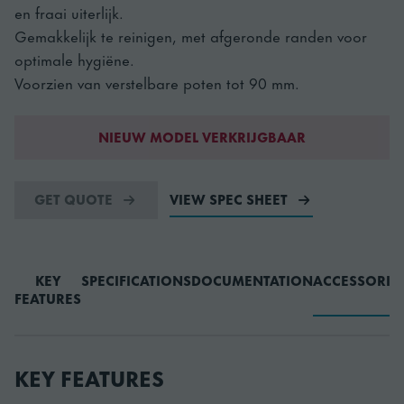
en fraai uiterlijk.
Gemakkelijk te reinigen, met afgeronde randen voor
optimale hygiëne.
Voorzien van verstelbare poten tot 90 mm.
NIEUW MODEL VERKRIJGBAAR
GET QUOTE
VIEW SPEC SHEET
KEY
SPECIFICATIONS
DOCUMENTATION
ACCESSORIE
FEATURES
KEY FEATURES