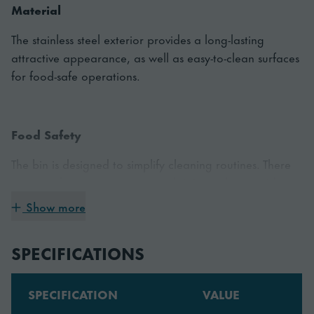
Material
The stainless steel exterior provides a long-lasting
attractive appearance, as well as easy-to-clean surfaces
for food-safe operations.
Food Safety
The bin is designed to simplify cleaning routines. There
are no edges, crevices, or rough joints, where residue
could be trapped. The rounded and smooth surfaces
Show more
help you to wipe the bin quickly and easily.
SPECIFICATIONS
SPECIFICATION
VALUE