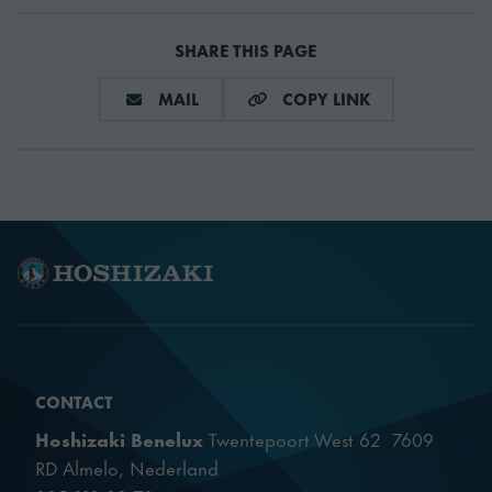
SHARE THIS PAGE
SHARE VIA E-MAIL
COPY LINK
MAIL
COPY LINK
CONTACT
Hoshizaki Benelux
Twentepoort West 62 7609
RD Almelo, Nederland