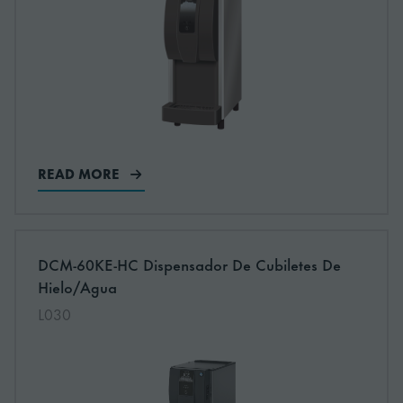
READ MORE
More information about: undefined
DCM-60KE-HC Dispensador De Cubiletes De
Hielo/Agua
L030