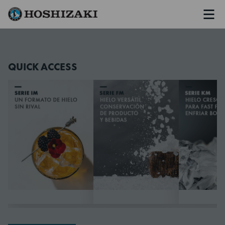
Men
Hoshizaki Spain
QUICK ACCESS