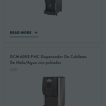
READ MORE
More information about: undefined
DCM-60KE-P-HC Dispensador De Cubiletes
De Hielo/Agua con pulsador
L031