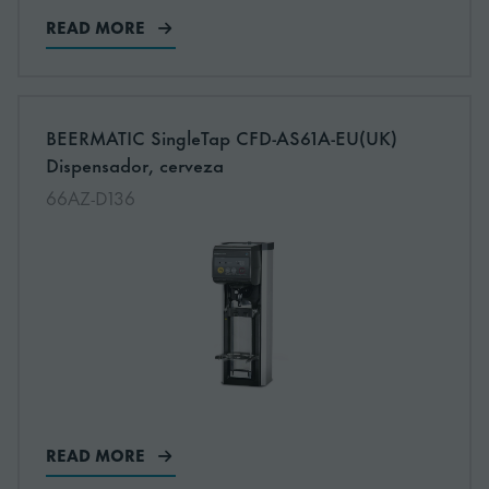
READ MORE
More information about: undefined
BEERMATIC SingleTap CFD-AS61A-EU(UK)
NEW
Dispensador, cerveza
66AZ-D136
READ MORE