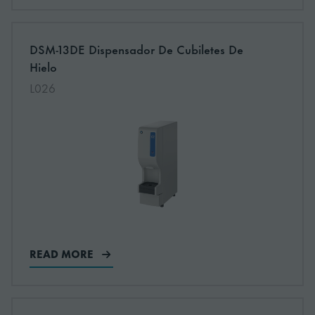
More information about: undefined
DSM-13DE Dispensador De Cubiletes De
NEW
Hielo
L026
READ MORE