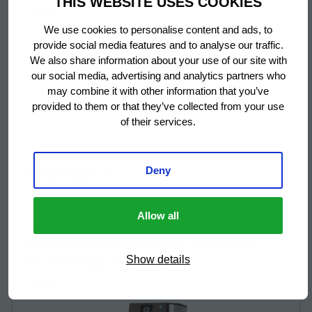
THIS WEBSITE USES COOKIES
L032
We use cookies to personalise content and ads, to
provide social media features and to analyse our traffic.
We also share information about your use of our site with
our social media, advertising and analytics partners who
may combine it with other information that you’ve
provided to them or that they’ve collected from your use
of their services.
Deny
READ MORE
Allow all
More information about: undefined
DCM-120KE-P-HC Dispensador De Cubiletes
De Hielo/Agua con pulsador
Show details
L033