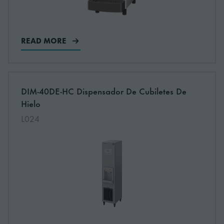
READ MORE
More information about: undefined
DIM-40DE-HC Dispensador De Cubiletes De
Hielo
L024