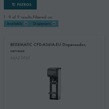
FILTROS
1 - 9 of 9 results.
Filtered on:
Available
✕
Dispensers
✕
More information about: undefined
BEERMATIC CFD-AS61A-EU Dispensador,
NEW
cerveza
66AZ-D135