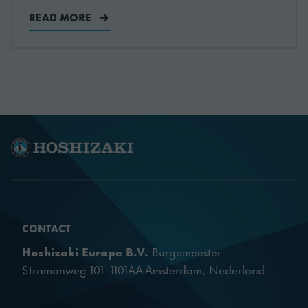
READ MORE
CONTACT
Hoshizaki Europe B.V.
Burgemeester
Stramanweg 101 1101AA Amsterdam, Nederland