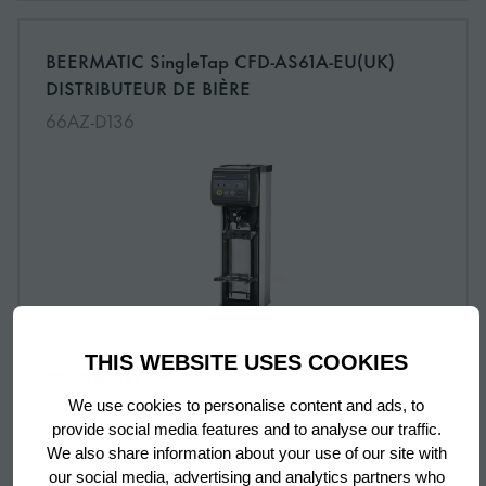
More information about: undefined
BEERMATIC SingleTap CFD-AS61A-EU(UK)
NEW
DISTRIBUTEUR DE BIÈRE
66AZ-D136
THIS WEBSITE USES COOKIES
READ MORE
We use cookies to personalise content and ads, to
provide social media features and to analyse our traffic.
We also share information about your use of our site with
our social media, advertising and analytics partners who
More information about: undefined
DSM-13DE Distributeur de glaçons Demi-