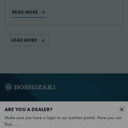
READ MORE
LOAD MORE
ARE YOU A DEALER?
Make sure you have a login to our partner portal. Here you can
Go to Facebook
Go to YouTube
Go to X
Go to LinkedIn
find.......