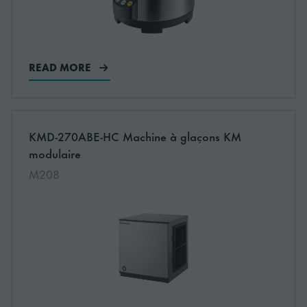
READ MORE
More information about: undefined
KMD-270ABE-HC Machine à glaçons KM
NEW
modulaire
M208