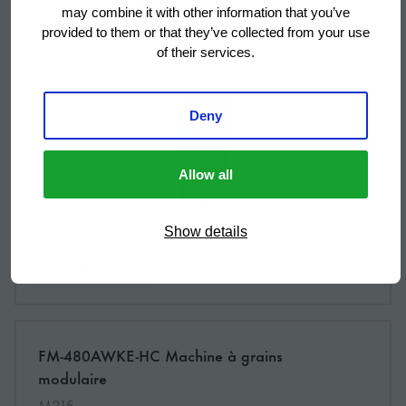
NEW
may combine it with other information that you’ve
sphère
provided to them or that they’ve collected from your use
L026
of their services.
Deny
Allow all
Show details
READ MORE
More information about: undefined
FM-480AWKE-HC Machine à grains
NEW
modulaire
M215