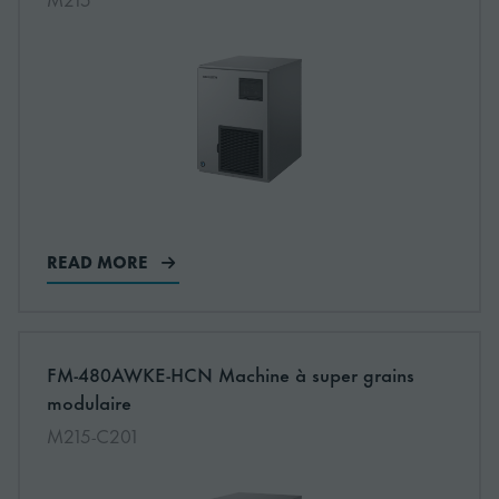
READ MORE
More information about: undefined
FM-480AWKE-HCN Machine à super grains
NEW
modulaire
M215-C201