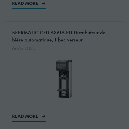
READ MORE
More information about: undefined
BEERMATIC CFD-AS61A-EU Distributeur de
NEW
bière automatique, 1 bec verseur
66AZ-D135
READ MORE