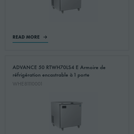
READ MORE
More information about: undefined
ADVANCE 50 RTWH70LS4 E Armoire de
NEW
réfrigération encastrable à 1 porte
WHE81110001