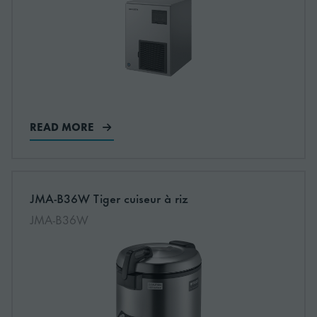
READ MORE
More information about: undefined
JMA-B36W Tiger cuiseur à riz
NEW
JMA-B36W