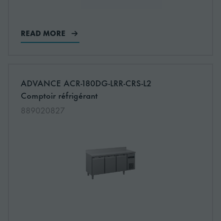
READ MORE
More information about: undefined
ADVANCE ACR-180DG-LRR-CRS-L2
NEW
Comptoir réfrigérant
889020827